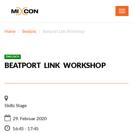
Toggl
navig
Home
Sessions
Beatport Link Workshop
ENGLISCH
BEATPORT LINK WORKSHOP
Skillz Stage
29. Februar 2020
16:45 - 17:45