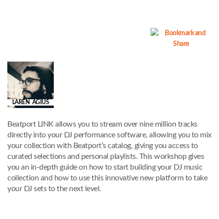
LAREN AGIUS
Beatport LINK allows you to stream over nine million tracks
directly into your DJ performance software, allowing you to mix
your collection with Beatport’s catalog, giving you access to
curated selections and personal playlists. This workshop gives
you an in-depth guide on how to start building your DJ music
collection and how to use this innovative new platform to take
your DJ sets to the next level.