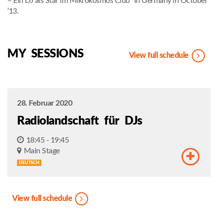
– Ein DJ als Star im Mikrokosmos Club“ in Germany in October
’13.
MY SESSIONS
View full schedule
28. Februar 2020
Radiolandschaft für DJs
18:45 - 19:45
Main Stage
DEUTSCH
View full schedule