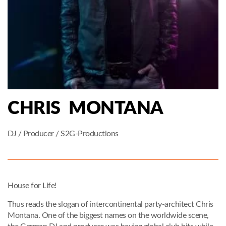
CHRIS MONTANA
DJ / Producer / S2G-Productions
House for Life!
Thus reads the slogan of intercontinental party-architect Chris
Montana. One of the biggest names on the worldwide scene,