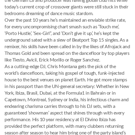
the German DJ and producer was having global club hits while
today’s current crop of crossover giants were still stuck in their
bedrooms dreaming of dance music stardom.
Over the past 10 years he’s maintained an enviable strike rate,
for every uncompromising chart smash such as ‘Touch me’,
‘Porto Hustle’, ‘Sex-Girl”, and ‘Don’t give it up’, he’s kept the
underground sated with a slew of Beatport Top 15 singles. As a
remixer, his skills have been called in by the likes of Afrojack and
Thomas Gold and been spread on the dancefloor by top players
like Tiesto, Avicii, Erick Morillo or Roger Sanchez.
As a cutting-edge DJ, Chris Montana gets the pick of the
world’s dancefloors, taking his gospel of tough, funk-injected
house to the best venues on planet Earth. He got more stamps
in his passport than the UN-general secretary: Whether in New
York, Ibiza, Brasil, Dubai, at the Formula1 in Bahrain or in
Capetown, Montreal, Sydney or India, his infectious charm and
endearing charisma carries through to his DJ sets, with a
guaranteed ‘showman’ aspect that shines through with every
performance. His 10 year residency at El Divino Ibiza has
provided the perfect platform, with many clubbers returning
season after season to hear him bring one of the party island’s