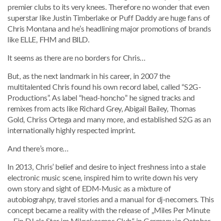
premier clubs to its very knees. Therefore no wonder that even
superstar like Justin Timberlake or Puff Daddy are huge fans of
Chris Montana and he’s headlining major promotions of brands
like ELLE, FHM and BILD.
It seems as there are no borders for Chris…
But, as the next landmark in his career, in 2007 the
multitalented Chris found his own record label, called “S2G-
Productions”. As label “head-honcho” he signed tracks and
remixes from acts like Richard Grey, Abigail Bailey, Thomas
Gold, Chriss Ortega and many more, and established S2G as an
internationally highly respected imprint.
And there’s more…
In 2013, Chris’ belief and desire to inject freshness into a stale
electronic music scene, inspired him to write down his very
own story and sight of EDM-Music as a mixture of
autobiograhpy, travel stories and a manual for dj-necomers. This
concept became a reality with the release of „Miles Per Minute