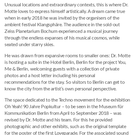
Unusual locations and extraordinary contexts, this is where Dr.
Motte loves to express himself artistically. A dream came true
when in early 2018 he was invited by the organisers of the
ambient festival Klangsphäre. The audience in the sold-out
Zeiss Planetarium Bochum experienced a musical journey
through the endless expanses of his musical cosmos, while
seated under starry skies.
He was drawn from expansive rooms to smaller ones: Dr. Motte
is hosting a suite in the Hotel Berlin, Berlin for the project You,
Me & Berlin, welcoming guests with a collection of private
photos and a host letter including his personal
recommendations for the stay. So visitors to Berlin can get to
know the city from the artist’s own personal perspective.
The space dedicated to the Techno movement for the exhibition
Oh Yeah! 90 Jahre Popkultur – to be seen in the Museum für
Kommunikation Berlin from April to September 2018 – was
revised by Dr. Motte and his team. For this he provided
photographic and other exhibits, such as the original template
for the poster of the first Loveparade. For the associated sound