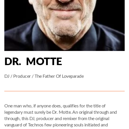
DR. MOTTE
DJ / Producer / The Father Of Loveparade
One man who, if anyone does, qualifies for the title of
legendary must surely be Dr. Motte. An original through and
through, this DJ, producer and remixer from the original
vanguard of Technos few pioneering souls initiated and