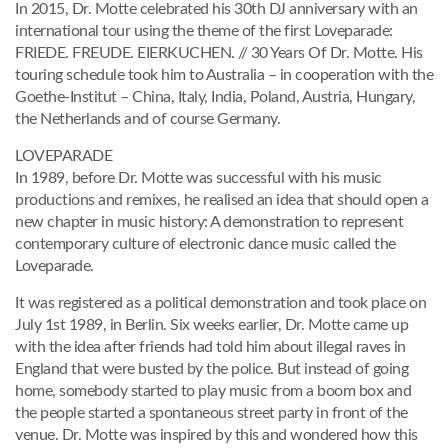
In 2015, Dr. Motte celebrated his 30th DJ anniversary with an
international tour using the theme of the first Loveparade:
FRIEDE. FREUDE. EIERKUCHEN. // 30 Years Of Dr. Motte. His
touring schedule took him to Australia – in cooperation with the
Goethe-Institut – China, Italy, India, Poland, Austria, Hungary,
the Netherlands and of course Germany.
LOVEPARADE
In 1989, before Dr. Motte was successful with his music
productions and remixes, he realised an idea that should open a
new chapter in music history: A demonstration to represent
contemporary culture of electronic dance music called the
Loveparade.
It was registered as a political demonstration and took place on
July 1st 1989, in Berlin. Six weeks earlier, Dr. Motte came up
with the idea after friends had told him about illegal raves in
England that were busted by the police. But instead of going
home, somebody started to play music from a boom box and
the people started a spontaneous street party in front of the
venue. Dr. Motte was inspired by this and wondered how this