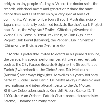
bridges uniting people of all ages. Where the doctor spins the
records, oldschool ravers and generation z share the same
dance floor and all of them enjoy a very special sense of
community. Whether on big tours through Australia, India or
Japan, internationally acclaimed festivals like the Antaris Project
near Berlin, the Why Not? Festival Göterborg (Sweden), the
World Club Dome in Frankfurt / Main, at Club Gigs in the
Projekt Club Beirut (Lebanon), the Pepper Club in Shenzhen
(China) or the Thuishaven (Netherlands).
Dr. Motte is preferably invited to events in his prime discipline,
the parade: His special performances at huge street festivals
such as the City Parade Brussels (Belgium), the Street Parade
Zurich (Switzerland) or the Glebe Street Fair Melbourne
(Australia) are always highlights. As well as his yearly birthday
party at Suicide Circus Berlin. Dr. Motte always invites old and
new, national and international guests to the Dr. Motte’s
Birthday Celebration, such as Ken Ishii, Robert Babicz, DJ T-
1000 a.k.a. Alan Oldham, Patrick Chardronnet, Housemeister,
Ströme, Dinamite and many more.