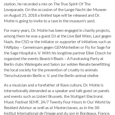
station, he recorded a mix on The True Spirit Of The
Loveparade. On the occasion of the Lange Nacht der Museen
on August 25, 2018 a limited tape will be released and Dr.
Motte is going to invite to a rave in the museum’s yard.
For many years, Dr. Motte has been engaged in charity projects,
among them he was a guest DJ at the Live Ball Wien, Laut gegen
Nazis, the CSD or the initiator or supporter of initiatives such as
FAIRplay – Gemeinsam gegen GEMAinheiten or Fly for Sage for
the Sage Hospital e. V. With his longtime partner Ellen Dosch he
organized the events Beasts’n’Beats – A Fundraving Party at
Berlin clubs Watergate and Salon zur wilden Renate benefitting
the local society for the prevention of cruelty to animals
Tierschutzverein Berlin e. V. and the Berlin animal shelter.
As a musician and a forefather of Rave culture, Dr. Motte is
internationally demanded as a speaker and talk guest on panels
and events such as Listen! Brussels, the Stuttgart Electronic
Music Festival SEMF, 24/7 Twenty Four Hours In Our World by
Resident Advisor as well as at Masterclasses, as in the 3iS
Institut International de l’image and du son in Bordeaux, France.