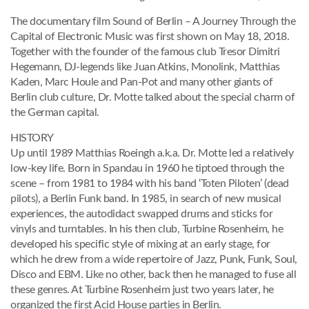
The documentary film Sound of Berlin – A Journey Through the
Capital of Electronic Music was first shown on May 18, 2018.
Together with the founder of the famous club Tresor Dimitri
Hegemann, DJ-legends like Juan Atkins, Monolink, Matthias
Kaden, Marc Houle and Pan-Pot and many other giants of
Berlin club culture, Dr. Motte talked about the special charm of
the German capital.
HISTORY
Up until 1989 Matthias Roeingh a.k.a. Dr. Motte led a relatively
low-key life. Born in Spandau in 1960 he tiptoed through the
scene – from 1981 to 1984 with his band ‘Toten Piloten’ (dead
pilots), a Berlin Funk band. In 1985, in search of new musical
experiences, the autodidact swapped drums and sticks for
vinyls and turntables. In his then club, Turbine Rosenheim, he
developed his specific style of mixing at an early stage, for
which he drew from a wide repertoire of Jazz, Punk, Funk, Soul,
Disco and EBM. Like no other, back then he managed to fuse all
these genres. At Turbine Rosenheim just two years later, he
organized the first Acid House parties in Berlin.