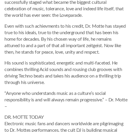
successfully staged what became the biggest cultural
celebration of music, tolerance, love and indeed life itself, that
the world has ever seen: the Loveparade.
Even with such achievments to his credit, Dr. Motte has stayed
true to his ideals, true to the underground that has been his
home for decades. By his chosen way of life, he remains
attuned to and a part of that all important zeitgeist. Now like
then, he stands for peace, love, unity and respect.
His sound is sophisticated, energetic and multi-faceted. He
combines thrilling Acid sounds and rousing club grooves with
driving Techno beats and takes his audience on a thrilling trip
through his universe.
“Anyone who understands music as a culture’s social
responsibility is and will always remain progressive.” – Dr. Motte
–
DR. MOTTE TODAY
Electronic music fans and dancers worldwide are pilgrimaging
to Dr. Mottes performances, the cult DJ is building musical