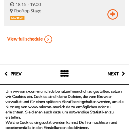
18:15 - 19:00
Rooftop Stage
DEUTSCH
View full schedule
PREV
NEXT
Um www.mixcon-munich.de benutzerfreundlich zu gestalten, setzen
wir Cookies ein. Cookies sind kleine Dateien, die vom Browser
verwaltet und für einen späteren Abruf bereitgehalten werden, um die
Nutzung von www.mixcon-munich.de zu ermöglichen oder zu
erleichtern. Sie dienen auch dazu um notwendige Statistiken zu
© MIXCON in Zusammenarbeit mit dem Kulturreferat der
erstellen..
Landeshauptstadt München, Kompetenzteam Kultur- und
Welche Cookies eingesetzt werden kannst Du hier nachlesen und
Kreativwirtschaft
gegebenenfalls in den
Einstellungen
deaktivieren.