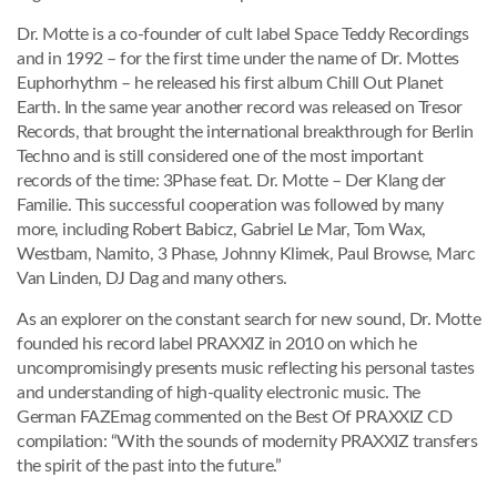
Dr. Motte is a co-founder of cult label Space Teddy Recordings
and in 1992 – for the first time under the name of Dr. Mottes
Euphorhythm – he released his first album Chill Out Planet
Earth. In the same year another record was released on Tresor
Records, that brought the international breakthrough for Berlin
Techno and is still considered one of the most important
records of the time: 3Phase feat. Dr. Motte – Der Klang der
Familie. This successful cooperation was followed by many
more, including Robert Babicz, Gabriel Le Mar, Tom Wax,
Westbam, Namito, 3 Phase, Johnny Klimek, Paul Browse, Marc
Van Linden, DJ Dag and many others.
As an explorer on the constant search for new sound, Dr. Motte
founded his record label PRAXXIZ in 2010 on which he
uncompromisingly presents music reflecting his personal tastes
and understanding of high-quality electronic music. The
German FAZEmag commented on the Best Of PRAXXIZ CD
compilation: “With the sounds of modernity PRAXXIZ transfers
the spirit of the past into the future.”