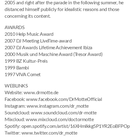
2005 and right after the parade in the following summer, he
distanced himself publicly for idealistic reasons and those
concerning its content.
AWARDS
2010 Help Music Award
2007 DJ Meeting LiveTime-award
2007 DJ Awards Lifetime Achievement Ibiza
2000 Musik und Maschine Award (Tresor Award)
1999 BZ Kultur-Preis
1999 Bambi
1997 VIVA Comet
WEBLINKS
Website: www.drmotte.de
Facebook: www.facebook.com/DrMotteOfficial
Instagram: www.instagram.com/dr_motte
Soundcloud: www.soundcloud.com/dr-motte
Mixcloud: www.mixcloud.com/doctormotte
Spotify: open.spotify.com/artist/16XHmIkkg5P1YR2EoBFPOp
Twitter: www.twitter.com/dr_motte