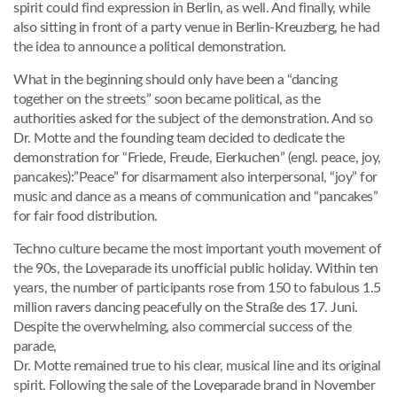
spirit could find expression in Berlin, as well. And finally, while
also sitting in front of a party venue in Berlin-Kreuzberg, he had
the idea to announce a political demonstration.
What in the beginning should only have been a “dancing
together on the streets” soon became political, as the
authorities asked for the subject of the demonstration. And so
Dr. Motte and the founding team decided to dedicate the
demonstration for “Friede, Freude, Eierkuchen” (engl. peace, joy,
pancakes):”Peace” for disarmament also interpersonal, “joy” for
music and dance as a means of communication and “pancakes”
for fair food distribution.
Techno culture became the most important youth movement of
the 90s, the Loveparade its unofficial public holiday. Within ten
years, the number of participants rose from 150 to fabulous 1.5
million ravers dancing peacefully on the Straße des 17. Juni.
Despite the overwhelming, also commercial success of the
parade,
Dr. Motte remained true to his clear, musical line and its original
spirit. Following the sale of the Loveparade brand in November