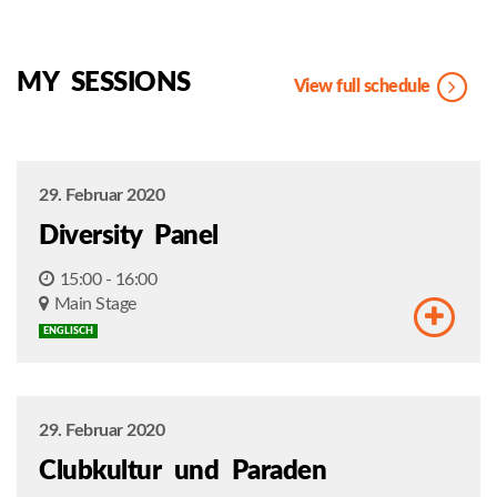
MY SESSIONS
View full schedule
29. Februar 2020
Diversity Panel
15:00 - 16:00
Main Stage
ENGLISCH
29. Februar 2020
Clubkultur und Paraden