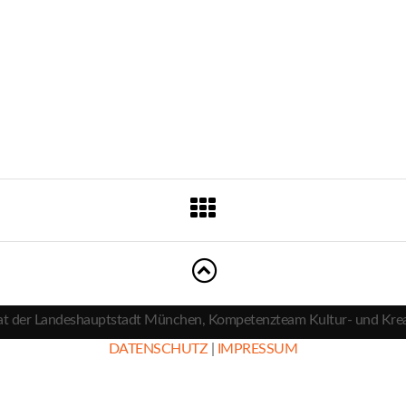
t der Landeshauptstadt München, Kompetenzteam Kultur- und Krea
DATENSCHUTZ
|
IMPRESSUM