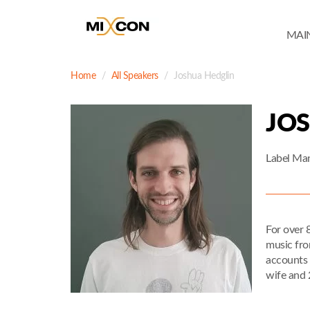
MAI
Home
All Speakers
Joshua Hedglin
JO
Label Ma
For over 
music fro
accounts 
wife and 