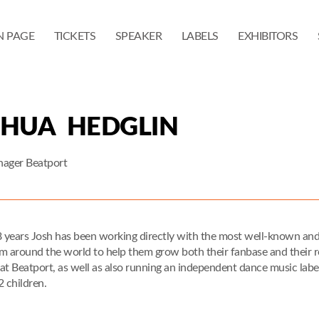
N PAGE
TICKETS
SPEAKER
LABELS
EXHIBITORS
SHUA HEDGLIN
nager Beatport
8 years Josh has been working directly with the most well-known and 
m around the world to help them grow both their fanbase and their rev
at Beatport, as well as also running an independent dance music label 
2 children.