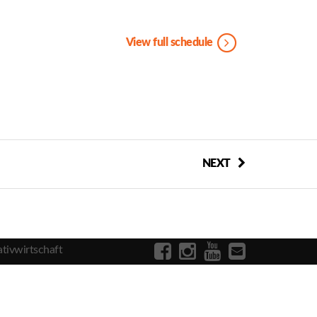
View full schedule
NEXT
tivwirtschaft