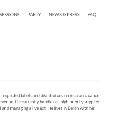
SESSIONS
PARTY
NEWS & PRESS
FAQ
respected labels and distributors in electronic dance
enue. He currently handles all high priority supplier
and managing a live act. He lives in Berlin with his