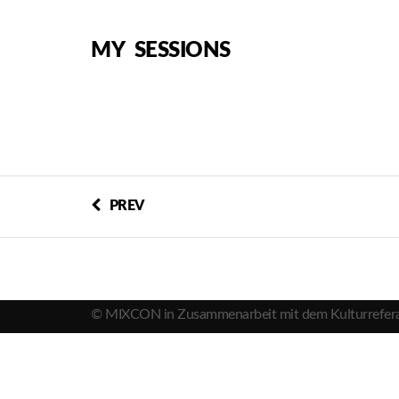
MY SESSIONS
PREV
© MIXCON in Zusammenarbeit mit dem Kulturrefera