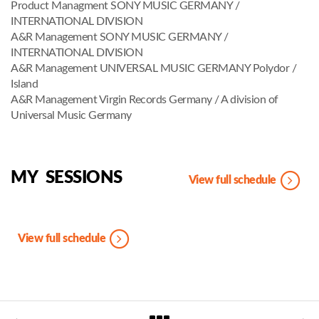
Product Managment SONY MUSIC GERMANY /
INTERNATIONAL DIVISION
A&R Management SONY MUSIC GERMANY /
INTERNATIONAL DIVISION
A&R Management UNIVERSAL MUSIC GERMANY Polydor /
Island
A&R Management Virgin Records Germany / A division of
Universal Music Germany
MY SESSIONS
View full schedule
View full schedule