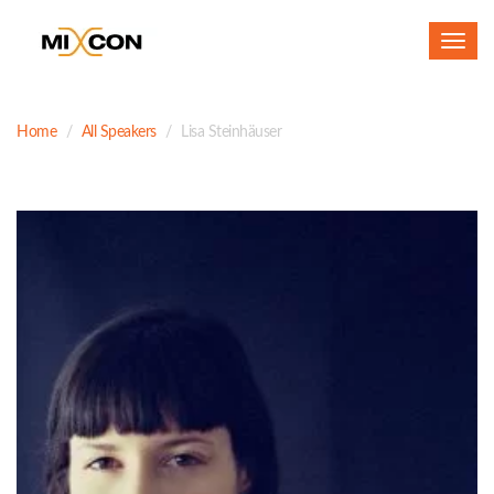
Toggl
navig
Home
All Speakers
Lisa Steinhäuser