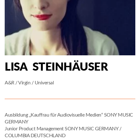
LISA STEINHÄUSER
A&R / Virgin / Universal
Ausbildung „Kauffrau für Audiovisuelle Medien“ SONY MUSIC
GERMANY
Junior Product Management SONY MUSIC GERMANY /
COLUMBIA DEUTSCHLAND