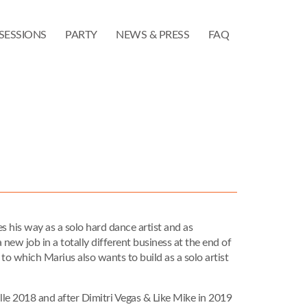
SESSIONS
PARTY
NEWS & PRESS
FAQ
 his way as a solo hard dance artist and as
 new job in a totally different business at the end of
to which Marius also wants to build as a solo artist
ille 2018 and after Dimitri Vegas & Like Mike in 2019