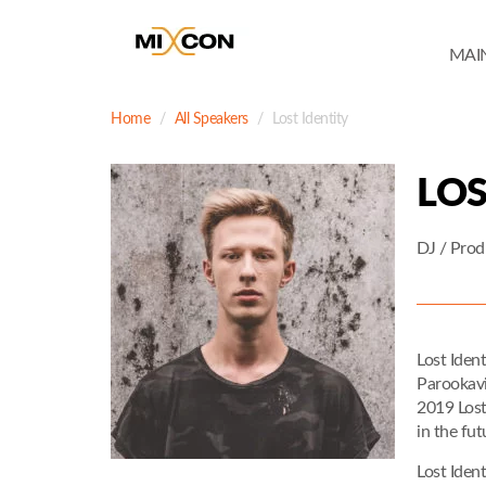
MAI
Home
All Speakers
Lost Identity
LOS
DJ / Prod
Lost Iden
Parookavil
2019 Lost
in the fut
Lost Iden