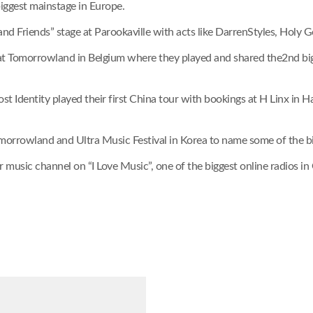
biggest mainstage in Europe.
 and Friends” stage at Parookaville with acts like DarrenStyles, Holy
 at Tomorrowland in Belgium where they played and shared the2nd big
Lost Identity played their first China tour with bookings at H Linx i
morrowland and Ultra Music Festival in Korea to name some of the big
er music channel on “I Love Music”, one of the biggest online radios in