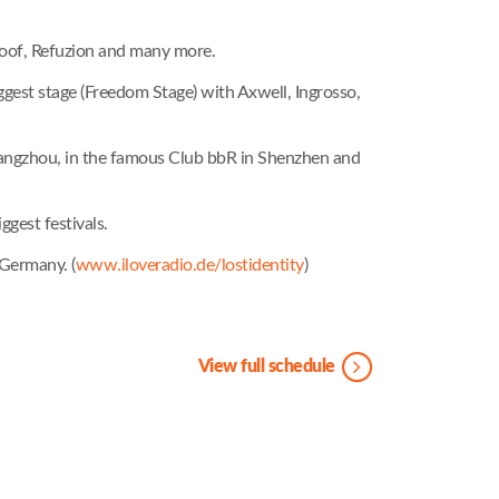
 Goof, Refuzion and many more.
gest stage (Freedom Stage) with Axwell, Ingrosso,
n Hangzhou, in the famous Club bbR in Shenzhen and
gest festivals.
 Germany. (
www.iloveradio.de/lostidentity
)
View full schedule