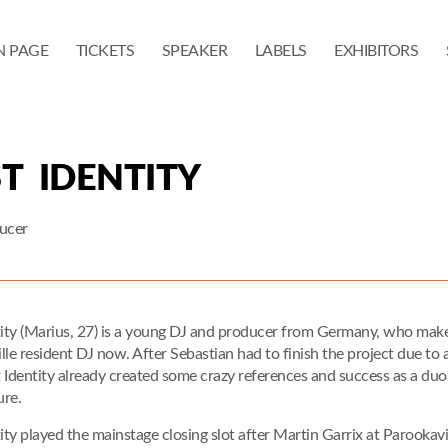
N PAGE
TICKETS
SPEAKER
LABELS
EXHIBITORS
T IDENTITY
ucer
tity (Marius, 27) is a young DJ and producer from Germany, who makes
le resident DJ now. After Sebastian had to finish the project due to a
 Identity already created some crazy references and success as a duo 
ure.
tity played the mainstage closing slot after Martin Garrix at Parookav