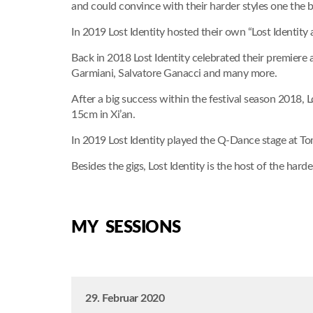
and could convince with their harder styles one the 
In 2019 Lost Identity hosted their own “Lost Identity
Back in 2018 Lost Identity celebrated their premiere
Garmiani, Salvatore Ganacci and many more.
After a big success within the festival season 2018, 
15cm in Xi’an.
In 2019 Lost Identity played the Q-Dance stage at To
Besides the gigs, Lost Identity is the host of the hard
MY SESSIONS
29. Februar 2020