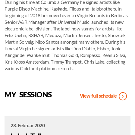
During his time at Columbia Germany he signed artists like
Purple Disco Machine, Kaskade, Filous and Italobrothers. In
beginning of 2018 he moved over to Virgin Records in Berlin as
Senior A&R Manager after Universal Music launched its new
electronic label division. The label now stands for artists like
Felix Jaehn, R3HAB, Meduza, Martin Jensen, Tiesto, Showtek,
Martin Solveig, Nico Santos amongst many others. During his
time at Virgin he signed artists like Don Diablo, Fisher, Topic,
Klingande, Wankelmut, Thomas Gold, Rompasso, Keanu Silva,
Kris Kross Amsterdam, Timmy Trumpet, Chris Lake, collecting
various Gold and platinum records.
MY SESSIONS
View full schedule
28. Februar 2020