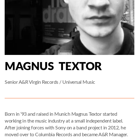
MAGNUS TEXTOR
Senior A&R Virgin Records / Universal Music
Born in ‘93 and raised in Munich Magnus Textor started
working in the music industry at a small independent label.
After joining forces with Sony on a band project in 2012, he
moved over to Columbia Records and became A&R Manager.