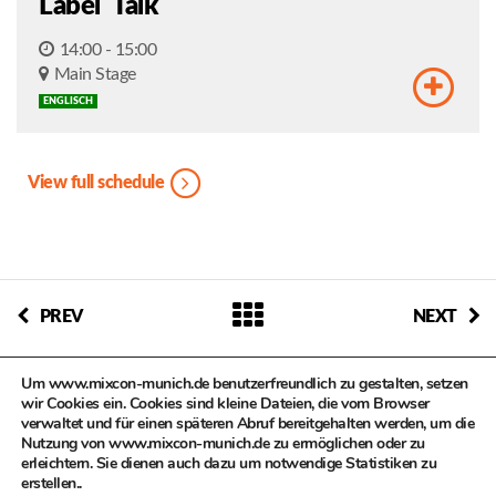
Label Talk
14:00 - 15:00
Main Stage
ENGLISCH
View full schedule
PREV
NEXT
Um www.mixcon-munich.de benutzerfreundlich zu gestalten, setzen
wir Cookies ein. Cookies sind kleine Dateien, die vom Browser
verwaltet und für einen späteren Abruf bereitgehalten werden, um die
Nutzung von www.mixcon-munich.de zu ermöglichen oder zu
erleichtern. Sie dienen auch dazu um notwendige Statistiken zu
© MIXCON in Zusammenarbeit mit dem Kulturreferat der
erstellen..
Landeshauptstadt München, Kompetenzteam Kultur- und