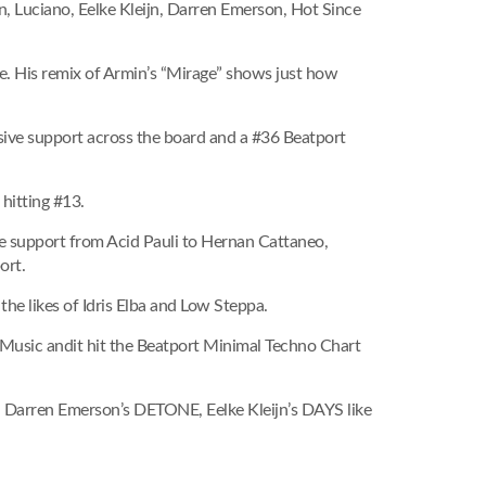
n, Luciano, Eelke Kleijn, Darren Emerson, Hot Since
e. His remix of Armin’s “Mirage” shows just how
sive support across the board and a #36 Beatport
 hitting #13.
ve support from Acid Pauli to Hernan Cattaneo,
ort.
the likes of Idris Elba and Low Steppa.
Music andit hit the Beatport Minimal Techno Chart
s, Darren Emerson’s DETONE, Eelke Kleijn’s DAYS like