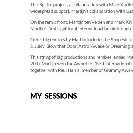
The ‘Splittr‘ project, a collaboration with Mark Yard
widespread support. Martijn’s collaboration with Luc
On the remix front, Martijn ten Velden and Mark Knig
Martijn’s first significant international breakthrough
Other big remixes by Martijn include; the Shapeshifter
& Juicy ‘Blow that Door’, Astro ‘Awake or Dreaming’ a
This string of big productions and remixes landed Ma
2007 Martijn won the Award for ‘Best International
together with Paul Harris, member of Grammy Award 
MY SESSIONS