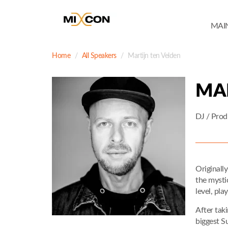
MAI
Home
All Speakers
Martijn ten Velden
MA
DJ / Prod
Originall
the mysti
level, pla
After taki
biggest S