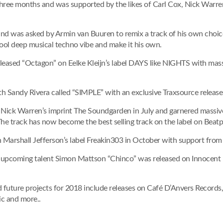
three months and was supported by the likes of Carl Cox, Nick Warre
nd was asked by Armin van Buuren to remix a track of his own choic
ool deep musical techno vibe and make it his own.
released “Octagon” on Eelke Kleijn’s label DAYS like NIGHTS with mas
ith Sandy Rivera called “SIMPLE” with an exclusive Traxsource release
on Nick Warren’s imprint The Soundgarden in July and garnered massi
e track has now become the best selling track on the label on Beatp
n Marshall Jefferson’s label Freakin303 in October with support from 
 upcoming talent Simon Mattson “Chinco” was released on Innocent 
nd future projects for 2018 include releases on Café D’Anvers Record
c and more..