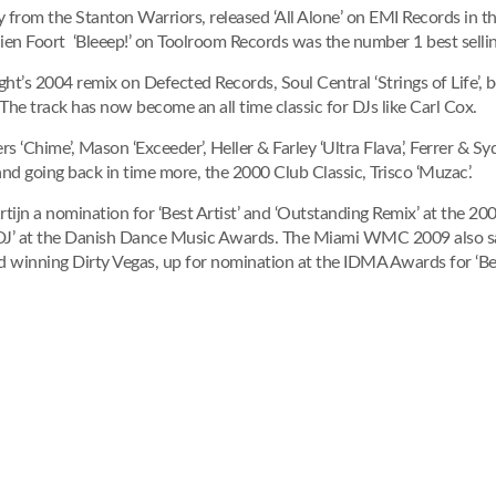
ley from the Stanton Warriors, released ‘All Alone’ on EMI Records in 
ien Foort ‘Bleeep!’ on Toolroom Records was the number 1 best selli
ht’s 2004 remix on Defected Records, Soul Central ‘Strings of Life’, 
. The track has now become an all time classic for DJs like Carl Cox.
s ‘Chime’, Mason ‘Exceeder’, Heller & Farley ‘Ultra Flava’, Ferrer & Syd
nd going back in time more, the 2000 Club Classic, Trisco ‘Muzac’.
rtijn a nomination for ‘Best Artist’ and ‘Outstanding Remix’ at the 
 DJ’ at the Danish Dance Music Awards. The Miami WMC 2009 also saw 
winning Dirty Vegas, up for nomination at the IDMA Awards for ‘Bes