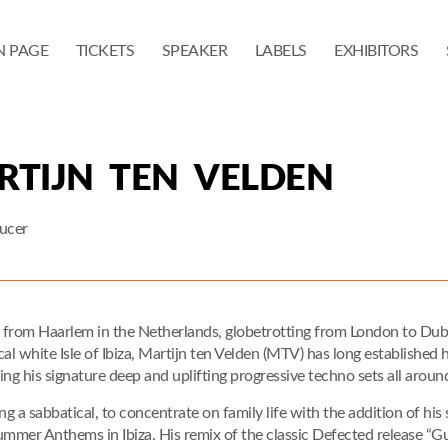
N PAGE
TICKETS
SPEAKER
LABELS
EXHIBITORS
RTIJN TEN VELDEN
ucer
y from Haarlem in the Netherlands, globetrotting from London to Dub
cal white Isle of Ibiza, Martijn ten Velden (MTV) has long established
ying his signature deep and uplifting progressive techno sets all aroun
ng a sabbatical, to concentrate on family life with the addition of hi
ummer Anthems in Ibiza. His remix of the classic Defected release “