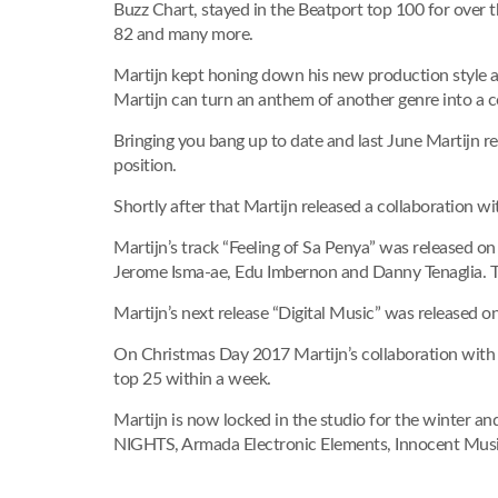
Buzz Chart, stayed in the Beatport top 100 for over 
82 and many more.
Martijn kept honing down his new production style a
Martijn can turn an anthem of another genre into a c
Bringing you bang up to date and last June Martijn 
position.
Shortly after that Martijn released a collaboration w
Martijn’s track “Feeling of Sa Penya” was released 
Jerome Isma-ae, Edu Imbernon and Danny Tenaglia. Th
Martijn’s next release “Digital Music” was released o
On Christmas Day 2017 Martijn’s collaboration with
top 25 within a week.
Martijn is now locked in the studio for the winter a
NIGHTS, Armada Electronic Elements, Innocent Musi