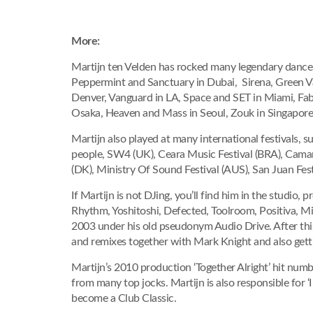
More:
Martijn ten Velden has rocked many legendary dance 
Peppermint and Sanctuary in Dubai, Sirena, Green Val
Denver, Vanguard in LA, Space and SET in Miami, Fab
Osaka, Heaven and Mass in Seoul, Zouk in Singapor
Martijn also played at many international festivals, 
people, SW4 (UK), Ceara Music Festival (BRA), Camar
(DK), Ministry Of Sound Festival (AUS), San Juan Fes
If Martijn is not DJing, you’ll find him in the studio,
Rhythm, Yoshitoshi, Defected, Toolroom, Positiva, Mi
2003 under his old pseudonym Audio Drive. After this
and remixes together with Mark Knight and also getti
Martijn’s 2010 production ‘Together Alright’ hit nu
from many top jocks. Martijn is also responsible f
become a Club Classic.