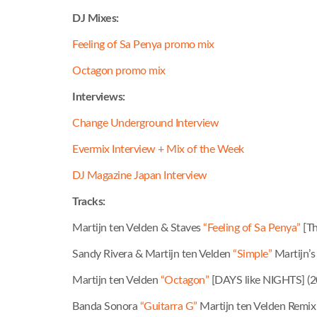
DJ Mixes:
Feeling of Sa Penya promo mix
Octagon promo mix
Interviews:
Change Underground Interview
Evermix Interview + Mix of the Week
DJ Magazine Japan Interview
Tracks:
Martijn ten Velden & Staves
“Feeling of Sa Penya”
[Th
Sandy Rivera & Martijn ten Velden
“Simple”
Martijn’s
Martijn ten Velden
“Octagon”
[DAYS like NIGHTS] (2
Banda Sonora
“Guitarra G”
Martijn ten Velden Remix