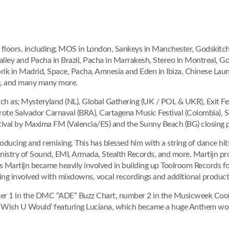
floors, including; MOS in London, Sankeys in Manchester, Godskitche
ley and Pacha in Brazil, Pacha in Marrakesh, Stereo in Montreal, Go
rik in Madrid, Space, Pacha, Amnesia and Eden in Ibiza, Chinese La
e, and many many more.
such as; Mysteryland (NL), Global Gathering (UK / POL & UKR), Exit Fes
ote Salvador Carnaval (BRA), Cartagena Music Festival (Colombia), S
tival by Maxima FM (Valencia/ES) and the Sunny Beach (BG) closing pa
 producing and remixing. This has blessed him with a string of dance hit
nistry of Sound, EMI, Armada, Stealth Records, and more. Martijn pr
 Martijn became heavily involved in building up Toolroom Records for 
ng involved with mixdowns, vocal recordings and additional producti
mber 1 in the DMC “ADE” Buzz Chart, number 2 in the Musicweek Cool
or ‘I Wish U Would’ featuring Luciana, which became a huge Anthem 