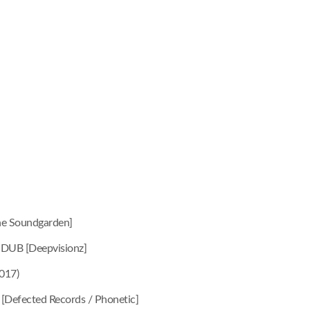
e Soundgarden]
 DUB [Deepvisionz]
017)
 [Defected Records / Phonetic]