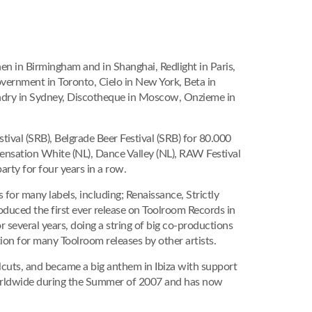
n in Birmingham and in Shanghai, Redlight in Paris,
vernment in Toronto, Cielo in New York, Beta in
undry in Sydney, Discotheque in Moscow, Onzieme in
tival (SRB), Belgrade Beer Festival (SRB) for 80.000
ensation White (NL), Dance Valley (NL), RAW Festival
rty for four years in a row.
s for many labels, including; Renaissance, Strictly
oduced the first ever release on Toolroom Records in
several years, doing a string of big co-productions
on for many Toolroom releases by other artists.
cuts, and became a big anthem in Ibiza with support
worldwide during the Summer of 2007 and has now