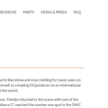
SESSIONS
PARTY
NEWS & PRESS
FAQ
ai to Barcelona and now residing for many years on
 himself as a leading DJ/producer on an international
d the world.
s son, Martijn returned to the scene with one of the
Guitarra G” reached the number one spot in the DMC