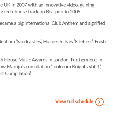
the UK in 2007 with an innovative video, gaining
ng tech-house track on Beatport in 2005.
became a big international Club Anthem and signified
enham ‘Sandcastles’, Holmes St Ives ’8 Letters’, Fresh
2006 House Music Awards in London. Furthermore, in
Martijn’s compilation ‘Toolroom Knights Vol. 1’,
t Compilation’.
View full schedule