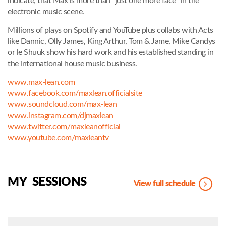
indicate, that Max is more than “just one more face” in the
electronic music scene.
Millions of plays on Spotify and YouTube plus collabs with Acts
like Dannic, Olly James, King Arthur, Tom & Jame, Mike Candys
or le Shuuk show his hard work and his established standing in
the international house music business.
www.max-lean.com
www.facebook.com/maxlean.officialsite
www.soundcloud.com/max-lean
www.instagram.com/djmaxlean
www.twitter.com/maxleanofficial
www.youtube.com/maxleantv
MY SESSIONS
View full schedule