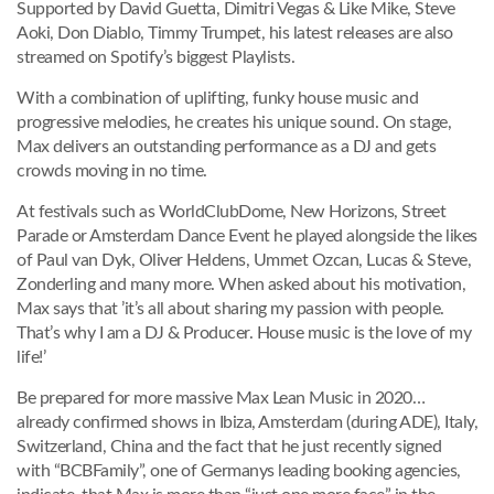
Supported by David Guetta, Dimitri Vegas & Like Mike, Steve
Aoki, Don Diablo, Timmy Trumpet, his latest releases are also
streamed on Spotify’s biggest Playlists.
With a combination of uplifting, funky house music and
progressive melodies, he creates his unique sound. On stage,
Max delivers an outstanding performance as a DJ and gets
crowds moving in no time.
At festivals such as WorldClubDome, New Horizons, Street
Parade or Amsterdam Dance Event he played alongside the likes
of Paul van Dyk, Oliver Heldens, Ummet Ozcan, Lucas & Steve,
Zonderling and many more. When asked about his motivation,
Max says that ’it’s all about sharing my passion with people.
That’s why I am a DJ & Producer. House music is the love of my
life!’
Be prepared for more massive Max Lean Music in 2020…
already confirmed shows in Ibiza, Amsterdam (during ADE), Italy,
Switzerland, China and the fact that he just recently signed
with “BCBFamily”, one of Germanys leading booking agencies,