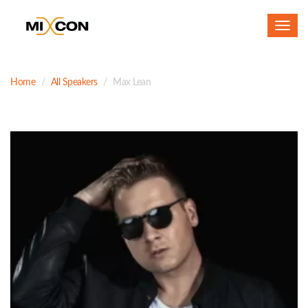
Toggl
navig
Home
All Speakers
Max Lean