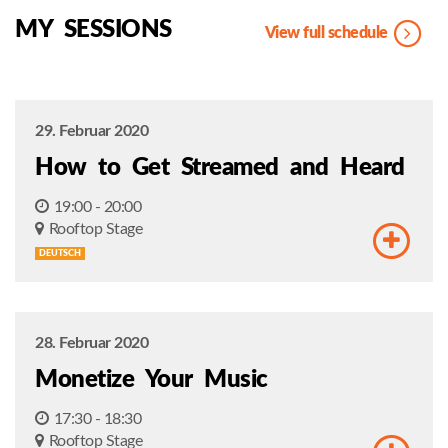
MY SESSIONS
View full schedule
29. Februar 2020
How to Get Streamed and Heard
19:00 - 20:00
Rooftop Stage
DEUTSCH
28. Februar 2020
Monetize Your Music
17:30 - 18:30
Rooftop Stage