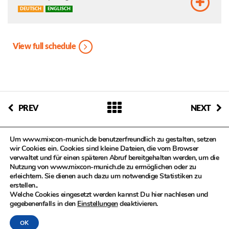
DEUTSCH
ENGLISCH
View full schedule
PREV
NEXT
Um www.mixcon-munich.de benutzerfreundlich zu gestalten, setzen
wir Cookies ein. Cookies sind kleine Dateien, die vom Browser
verwaltet und für einen späteren Abruf bereitgehalten werden, um die
Nutzung von www.mixcon-munich.de zu ermöglichen oder zu
erleichtern. Sie dienen auch dazu um notwendige Statistiken zu
© MIXCON in Zusammenarbeit mit dem Kulturreferat der
erstellen..
Landeshauptstadt München, Kompetenzteam Kultur- und
Welche Cookies eingesetzt werden kannst Du hier nachlesen und
Kreativwirtschaft
gegebenenfalls in den
Einstellungen
deaktivieren.
OK
DATENSCHUTZ
|
IMPRESSUM