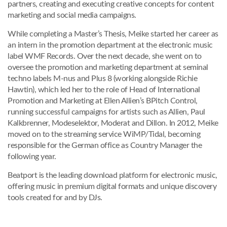
partners, creating and executing creative concepts for content
marketing and social media campaigns.
While completing a Master’s Thesis, Meike started her career as
an intern in the promotion department at the electronic music
label WMF Records. Over the next decade, she went on to
oversee the promotion and marketing department at seminal
techno labels M-nus and Plus 8 (working alongside Richie
Hawtin), which led her to the role of Head of International
Promotion and Marketing at Ellen Allien’s BPitch Control,
running successful campaigns for artists such as Allien, Paul
Kalkbrenner, Modeselektor, Moderat and Dillon. In 2012, Meike
moved on to the streaming service WiMP/Tidal, becoming
responsible for the German office as Country Manager the
following year.
Beatport is the leading download platform for electronic music,
offering music in premium digital formats and unique discovery
tools created for and by DJs.