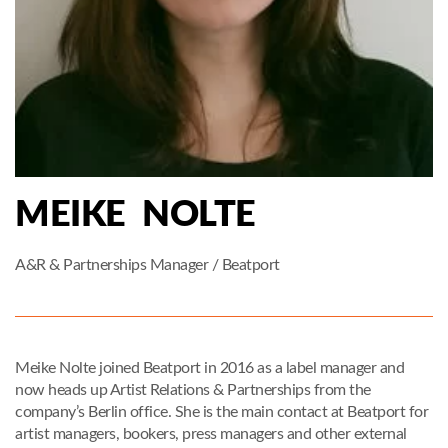
MEIKE NOLTE
A&R & Partnerships Manager / Beatport
Meike Nolte joined Beatport in 2016 as a label manager and
now heads up Artist Relations & Partnerships from the
company’s Berlin office. She is the main contact at Beatport for
artist managers, bookers, press managers and other external