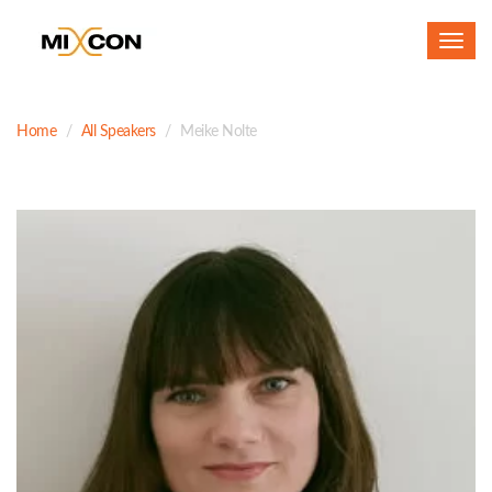
Toggl
navig
Home
All Speakers
Meike Nolte