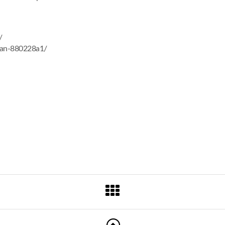
/
man-880228a1/