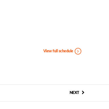
View full schedule
NEXT