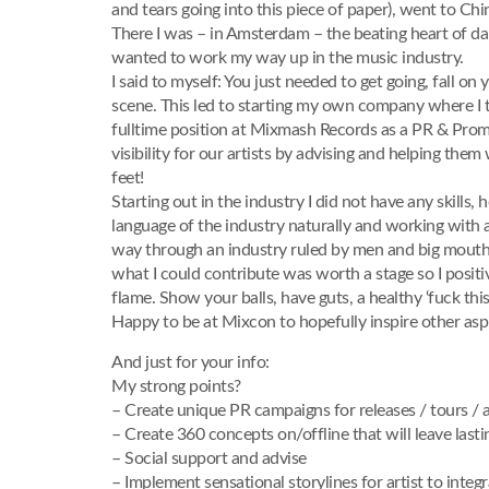
and tears going into this piece of paper), went to C
There I was – in Amsterdam – the beating heart of dan
wanted to work my way up in the music industry.
I said to myself: You just needed to get going, fall o
scene. This led to starting my own company where I to
fulltime position at Mixmash Records as a PR & Prom
visibility for our artists by advising and helping the
feet!
Starting out in the industry I did not have any skills
language of the industry naturally and working with a
way through an industry ruled by men and big mouths,
what I could contribute was worth a stage so I positi
flame. Show your balls, have guts, a healthy ‘fuck this’
Happy to be at Mixcon to hopefully inspire other aspi
And just for your info:
My strong points?
– Create unique PR campaigns for releases / tours / ar
– Create 360 concepts on/offline that will leave last
– Social support and advise
– Implement sensational storylines for artist to integra