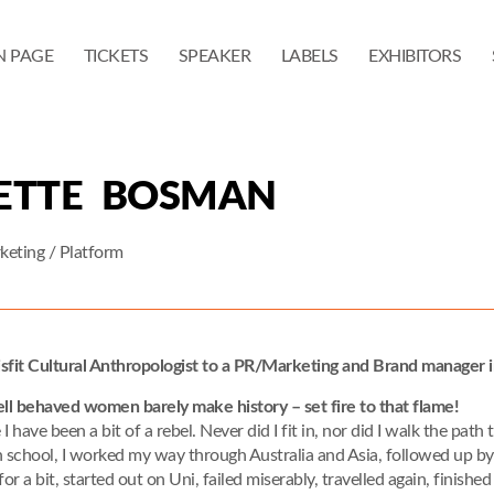
N PAGE
TICKETS
SPEAKER
LABELS
EXHIBITORS
ETTE BOSMAN
eting / Platform
sfit Cultural Anthropologist to a PR/Marketing and Brand manager i
l behaved women barely make history – set fire to that flame!
e I have been a bit of a rebel. Never did I fit in, nor did I walk the pat
h school, I worked my way through Australia and Asia, followed up b
for a bit, started out on Uni, failed miserably, travelled again, finis