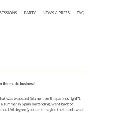
SESSIONS
PARTY
NEWS & PRESS
FAQ
n the music business!
h that was expected (blame it on the parents right?).
y a summer in Spain bartending, went back to
hed that Uni degree (you can’t imagine the blood sweat