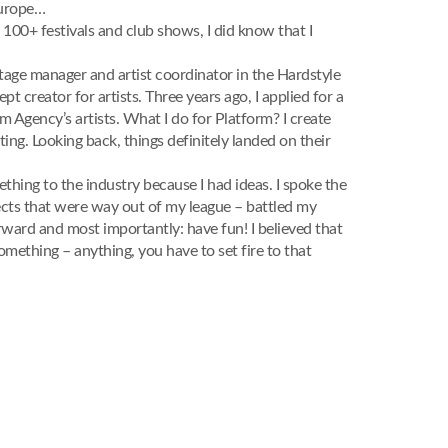
Europe…
 100+ festivals and club shows, I did know that I
 stage manager and artist coordinator in the Hardstyle
 creator for artists. Three years ago, I applied for a
Agency’s artists. What I do for Platform? I create
ting. Looking back, things definitely landed on their
ething to the industry because I had ideas. I spoke the
jects that were way out of my league – battled my
ward and most importantly: have fun! I believed that
omething – anything, you have to set fire to that