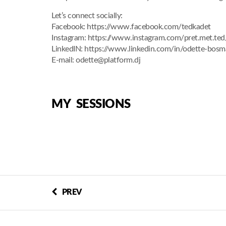
Let’s connect socially:
Facebook: https://www.facebook.com/tedkadet
Instagram: https://www.instagram.com/pret.met.ted
LinkedIN: https://www.linkedin.com/in/odette-bos
E-mail: odette@platform.dj
MY SESSIONS
PREV