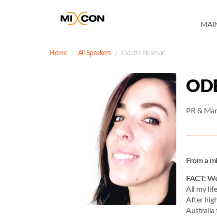
MAI
Home
All Speakers
Odette Bosman
OD
PR & Mark
From a mi
FACT: Wel
All my lif
After hig
Australia 