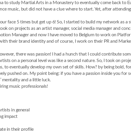
hina to study Martial Arts in a Monastery to eventually come back to 
ce music, but did not have a clue where to start. Yet, after attending
n your face 5 times but get up 6! So, I started to build my network as a
ok on projects as an artist manager, social media manager and concept
otion Manager and now I have moved to Belgium to work on Platform 
m with their brand identity and of course, I work on their PR and Marke
, however, there was passion! I had a hunch that I could contribute som
rtists on a personal level was like a second nature. So, I took on pro
 to eventually develop my own set of skills. How? by being bold, for
vely pushed on. My point being: if you have a passion inside you for s
 mentality and a little luck.
ring music professionals!
tists in general
ing impact
te in their profile