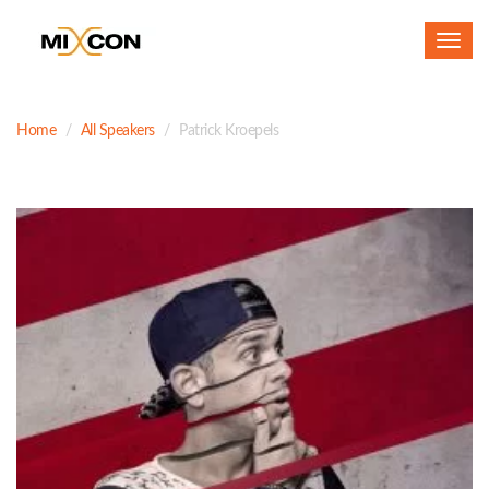
Toggl
navig
Home
All Speakers
Patrick Kroepels