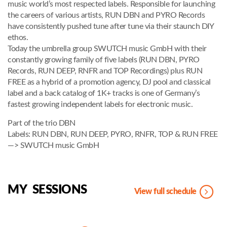
music world’s most respected labels. Responsible for launching
the careers of various artists, RUN DBN and PYRO Records
have consistently pushed tune after tune via their staunch DIY
ethos.
Today the umbrella group SWUTCH music GmbH with their
constantly growing family of five labels (RUN DBN, PYRO
Records, RUN DEEP, RNFR and TOP Recordings) plus RUN
FREE as a hybrid of a promotion agency, DJ pool and classical
label and a back catalog of 1K+ tracks is one of Germany’s
fastest growing independent labels for electronic music.
Part of the trio DBN
Labels: RUN DBN, RUN DEEP, PYRO, RNFR, TOP & RUN FREE
—> SWUTCH music GmbH
MY SESSIONS
View full schedule