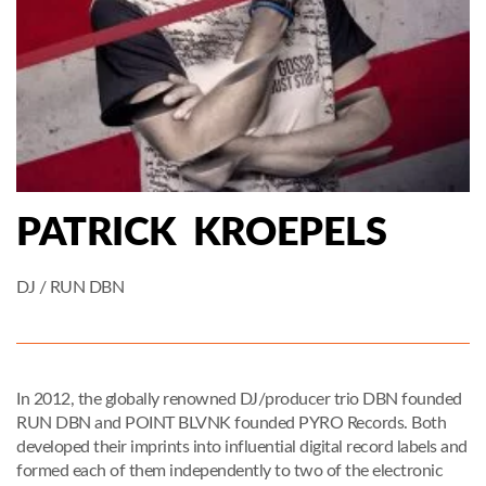
PATRICK KROEPELS
DJ / RUN DBN
In 2012, the globally renowned DJ/producer trio DBN founded
RUN DBN and POINT BLVNK founded PYRO Records. Both
developed their imprints into influential digital record labels and
formed each of them independently to two of the electronic