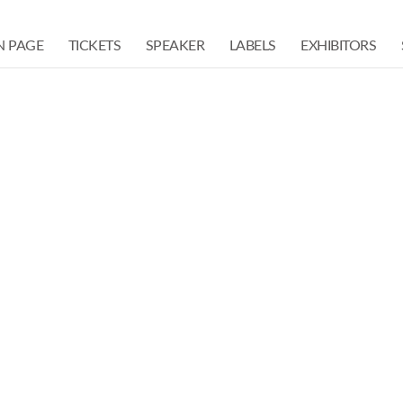
N PAGE
TICKETS
SPEAKER
LABELS
EXHIBITORS