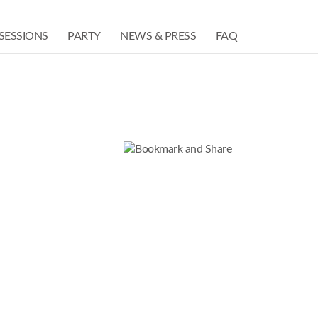
SESSIONS
PARTY
NEWS & PRESS
FAQ