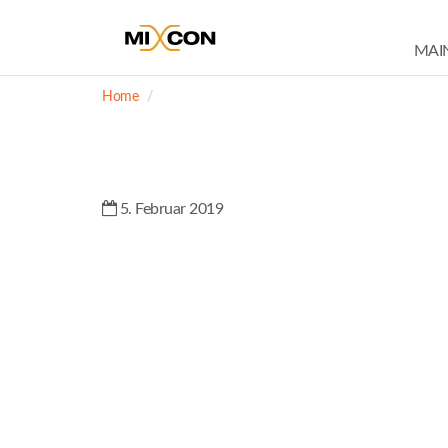
MAI
Home
5. Februar 2019