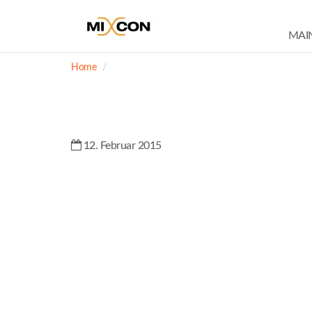
MAI
Home
12. Februar 2015