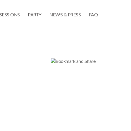
SESSIONS
PARTY
NEWS & PRESS
FAQ