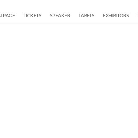
N PAGE
TICKETS
SPEAKER
LABELS
EXHIBITORS