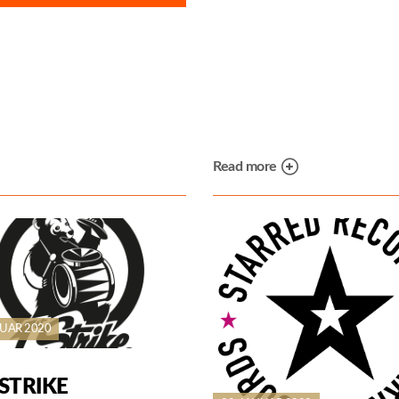
Read more
NUAR 2020
STRIKE