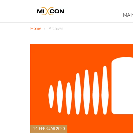
MAI
Home
Archives
14. FEBRUAR 2020