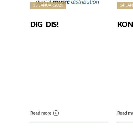
15. JANUAR 2020
14. JA
DIG DIS!
KON
Read more
Read m