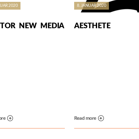
NUAR 2020
8. JANUAR 2020
TOR NEW MEDIA
AESTHETE
ore
Read more