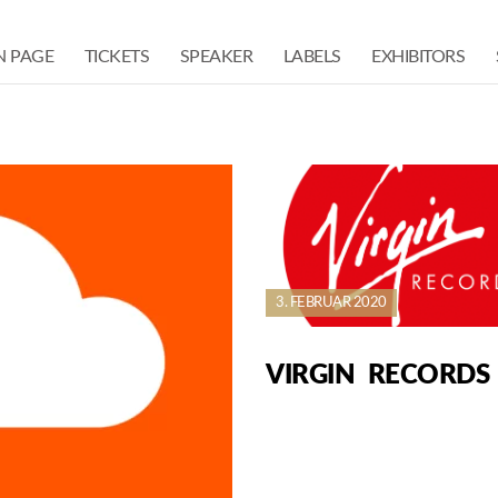
N PAGE
TICKETS
SPEAKER
LABELS
EXHIBITORS
3. FEBRUAR 2020
VIRGIN RECORDS