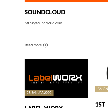
SOUNDCLOUD
https://soundcloud.com
Read more
22. JA
28. JANUAR 2020
1ST 