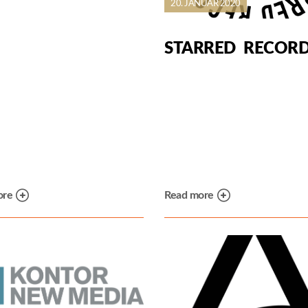
20. JANUAR 2020
STARRED RECOR
ore
Read more