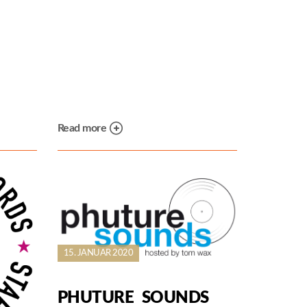
Read more
15. JANUAR 2020
PHUTURE SOUNDS