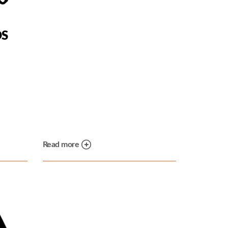
DS
Read more