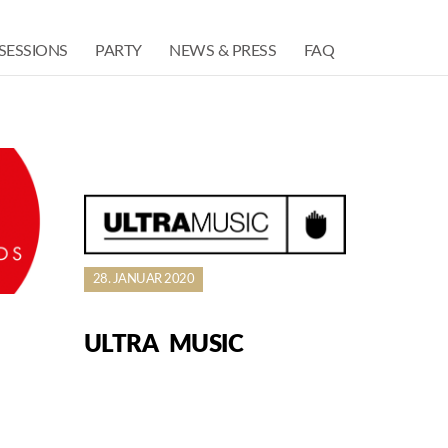
SESSIONS
PARTY
NEWS & PRESS
FAQ
28. JANUAR 2020
ULTRA MUSIC