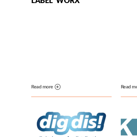
LABEL WORX
Read more
Read m